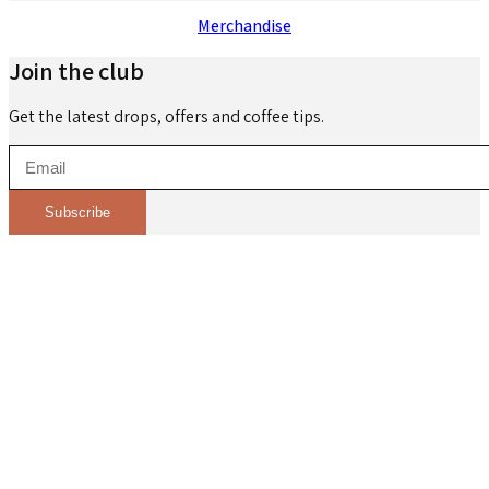
Merchandise
Join the club
Get the latest drops, offers and coffee tips.
Subscribe