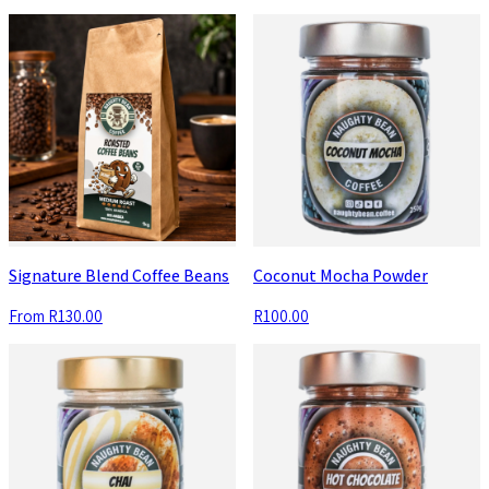
Signature Blend Coffee Beans
Coconut Mocha Powder
From
R130.00
R100.00