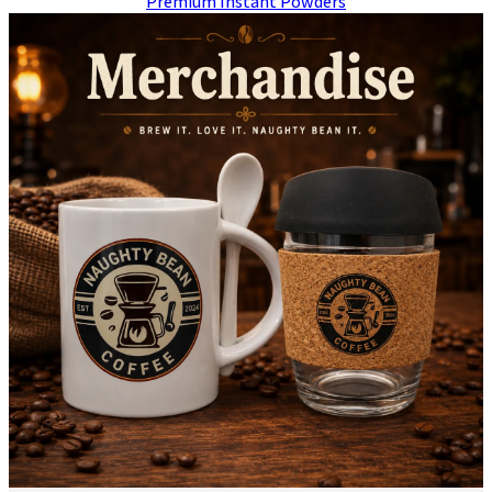
Premium Instant Powders