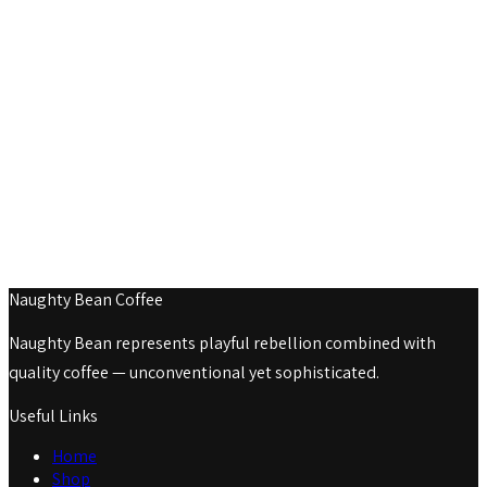
Naughty Bean Coffee
Naughty Bean represents playful rebellion combined with
quality coffee — unconventional yet sophisticated.
Useful Links
Home
Shop