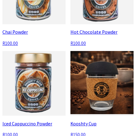
Chai Powder
Hot Chocolate Powder
R100.00
R100.00
Iced Cappuccino Powder
Kooshty Cup
R100.00
R150.00