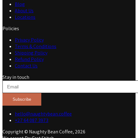
Blog
About Us
Locations
Policies
Privacy Policy
Terms & Conditions
Shipping Policy
Refund Policy
Contact Us
Stay in touch
Subscribe
hello@naughtybean.coffee
+27 64 087 3973
Copyright © Naughty Bean Coffee, 2026