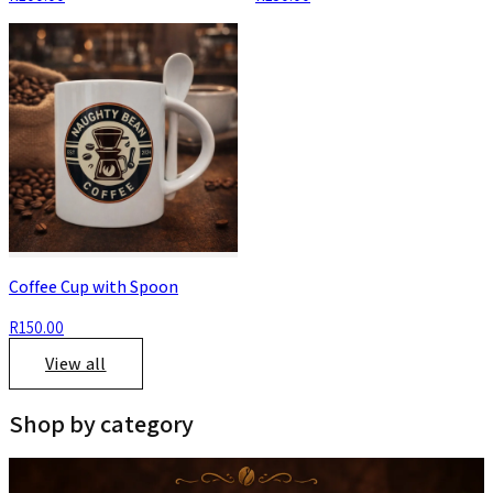
Coffee Cup with Spoon
R150.00
View all
Shop by category