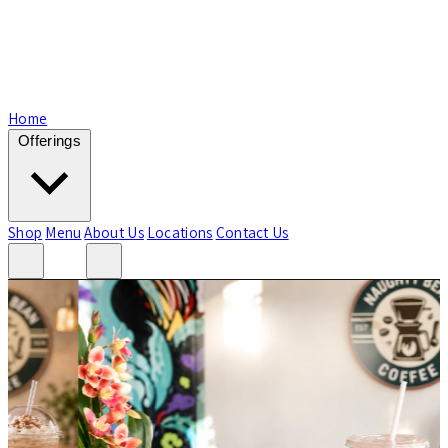
Home
Offerings
Shop
Menu
About Us
Locations
Contact Us