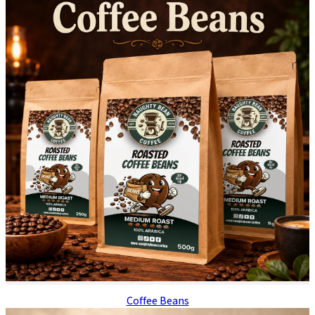
Coffee Beans