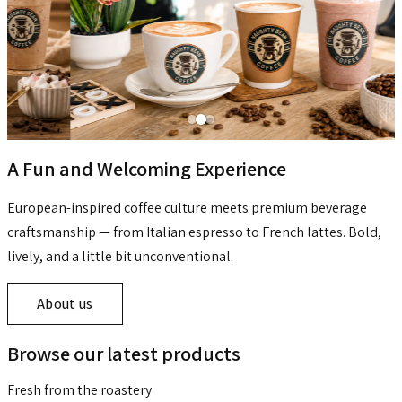
A Fun and Welcoming Experience
European-inspired coffee culture meets premium beverage
craftsmanship — from Italian espresso to French lattes. Bold,
lively, and a little bit unconventional.
About us
Browse our latest products
Fresh from the roastery