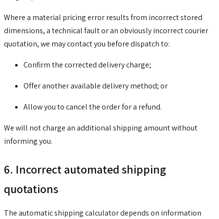
Where a material pricing error results from incorrect stored
dimensions, a technical fault or an obviously incorrect courier
quotation, we may contact you before dispatch to:
Confirm the corrected delivery charge;
Offer another available delivery method; or
Allow you to cancel the order for a refund.
We will not charge an additional shipping amount without
informing you.
6. Incorrect automated shipping
quotations
The automatic shipping calculator depends on information