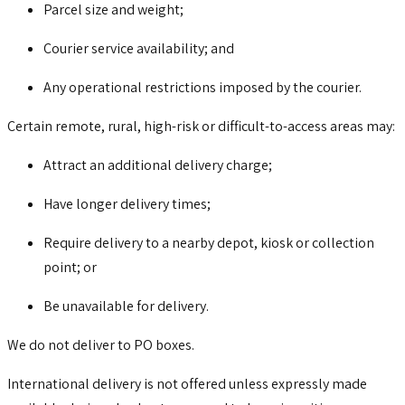
Parcel size and weight;
Courier service availability; and
Any operational restrictions imposed by the courier.
Certain remote, rural, high-risk or difficult-to-access areas may:
Attract an additional delivery charge;
Have longer delivery times;
Require delivery to a nearby depot, kiosk or collection
point; or
Be unavailable for delivery.
We do not deliver to PO boxes.
International delivery is not offered unless expressly made