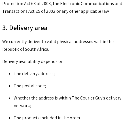
Protection Act 68 of 2008, the Electronic Communications and
Transactions Act 25 of 2002 or any other applicable law.
3. Delivery area
We currently deliver to valid physical addresses within the
Republic of South Africa.
Delivery availability depends on:
The delivery address;
The postal code;
Whether the address is within The Courier Guy’s delivery
network;
The products included in the order;