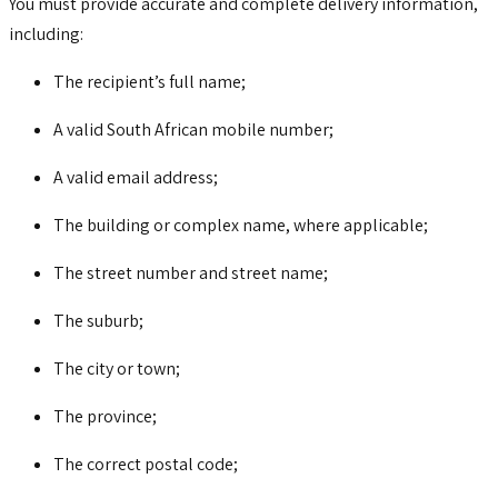
You must provide accurate and complete delivery information,
including:
The recipient’s full name;
A valid South African mobile number;
A valid email address;
The building or complex name, where applicable;
The street number and street name;
The suburb;
The city or town;
The province;
The correct postal code;