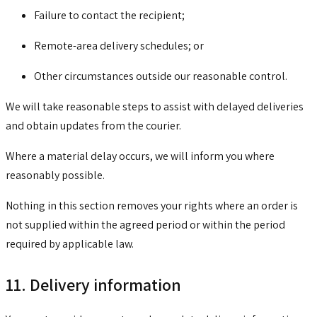
Failure to contact the recipient;
Remote-area delivery schedules; or
Other circumstances outside our reasonable control.
We will take reasonable steps to assist with delayed deliveries
and obtain updates from the courier.
Where a material delay occurs, we will inform you where
reasonably possible.
Nothing in this section removes your rights where an order is
not supplied within the agreed period or within the period
required by applicable law.
11. Delivery information