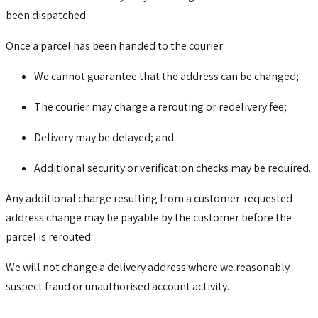
been dispatched.
Once a parcel has been handed to the courier:
We cannot guarantee that the address can be changed;
The courier may charge a rerouting or redelivery fee;
Delivery may be delayed; and
Additional security or verification checks may be required.
Any additional charge resulting from a customer-requested
address change may be payable by the customer before the
parcel is rerouted.
We will not change a delivery address where we reasonably
suspect fraud or unauthorised account activity.