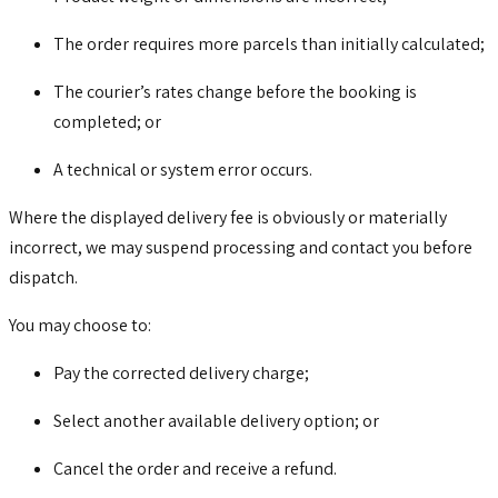
The order requires more parcels than initially calculated;
The courier’s rates change before the booking is
completed; or
A technical or system error occurs.
Where the displayed delivery fee is obviously or materially
incorrect, we may suspend processing and contact you before
dispatch.
You may choose to:
Pay the corrected delivery charge;
Select another available delivery option; or
Cancel the order and receive a refund.