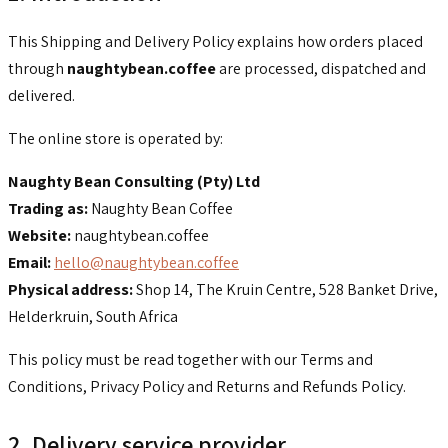
This Shipping and Delivery Policy explains how orders placed
through
naughtybean.coffee
are processed, dispatched and
delivered.
The online store is operated by:
Naughty Bean Consulting (Pty) Ltd
Trading as:
Naughty Bean Coffee
Website:
naughtybean.coffee
Email:
hello@naughtybean.coffee
Physical address:
Shop 14, The Kruin Centre, 528 Banket Drive,
Helderkruin, South Africa
This policy must be read together with our Terms and
Conditions, Privacy Policy and Returns and Refunds Policy.
2. Delivery service provider