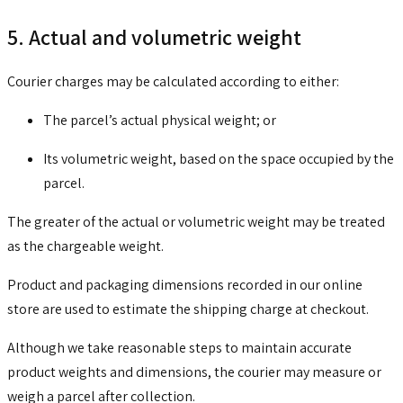
5. Actual and volumetric weight
Courier charges may be calculated according to either:
The parcel’s actual physical weight; or
Its volumetric weight, based on the space occupied by the
parcel.
The greater of the actual or volumetric weight may be treated
as the chargeable weight.
Product and packaging dimensions recorded in our online
store are used to estimate the shipping charge at checkout.
Although we take reasonable steps to maintain accurate
product weights and dimensions, the courier may measure or
weigh a parcel after collection.