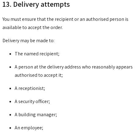
13. Delivery attempts
You must ensure that the recipient or an authorised person is
available to accept the order.
Delivery may be made to:
The named recipient;
A person at the delivery address who reasonably appears
authorised to accept it;
A receptionist;
A security officer;
A building manager;
An employee;