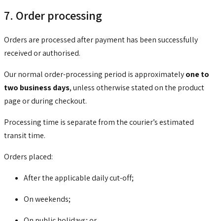
7. Order processing
Orders are processed after payment has been successfully
received or authorised.
Our normal order-processing period is approximately
one to
two business days
, unless otherwise stated on the product
page or during checkout.
Processing time is separate from the courier’s estimated
transit time.
Orders placed:
After the applicable daily cut-off;
On weekends;
On public holidays; or