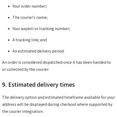
Your order number;
The courier’s name;
Your waybill or tracking number;
A tracking link; and
An estimated delivery period.
An order is considered dispatched once it has been handed to
or collected by the courier.
9. Estimated delivery times
The delivery option and estimated timeframe available for your
address will be displayed during checkout where supported by
the courier integration.