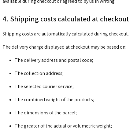
available during checkout or agreed to by us in writing.
4. Shipping costs calculated at checkout
Shipping costs are automatically calculated during checkout.
The delivery charge displayed at checkout may be based on:
The delivery address and postal code;
The collection address;
The selected courier service;
The combined weight of the products;
The dimensions of the parcel;
The greater of the actual or volumetric weight;