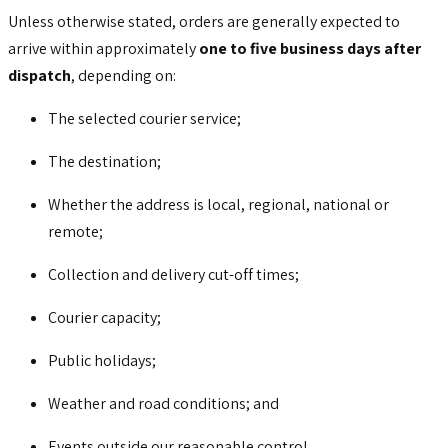
Unless otherwise stated, orders are generally expected to
arrive within approximately
one to five business days after
dispatch
, depending on:
The selected courier service;
The destination;
Whether the address is local, regional, national or
remote;
Collection and delivery cut-off times;
Courier capacity;
Public holidays;
Weather and road conditions; and
Events outside our reasonable control.