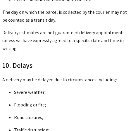
The day on which the parcel is collected by the courier may not
be counted as a transit day.
Delivery estimates are not guaranteed delivery appointments
unless we have expressly agreed to a specific date and time in
writing.
10. Delays
A delivery may be delayed due to circumstances including:
Severe weather;
Flooding or fire;
Road closures;
Traffic disruption;