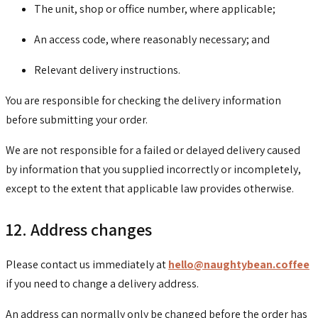
The unit, shop or office number, where applicable;
An access code, where reasonably necessary; and
Relevant delivery instructions.
You are responsible for checking the delivery information
before submitting your order.
We are not responsible for a failed or delayed delivery caused
by information that you supplied incorrectly or incompletely,
except to the extent that applicable law provides otherwise.
12. Address changes
Please contact us immediately at
hello@naughtybean.coffee
if you need to change a delivery address.
An address can normally only be changed before the order has