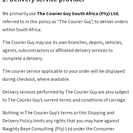
We primarily use
The Courier Guy South Africa (Pty) Ltd
,
referred to in this policy as “The Courier Guy”, to deliver orders
within South Africa.
The Courier Guy may use its own branches, depots, vehicles,
agents, subcontractors or affiliated delivery services to
complete a delivery.
The courier service applicable to your order will be displayed
during checkout, where available.
Delivery services performed by The Courier Guy are also subject
to The Courier Guy’s current terms and conditions of carriage.
Nothing in The Courier Guy’s terms or this Shipping and
Delivery Policy limits any rights that you may have against
Naughty Bean Consulting (Pty) Ltd under the Consumer