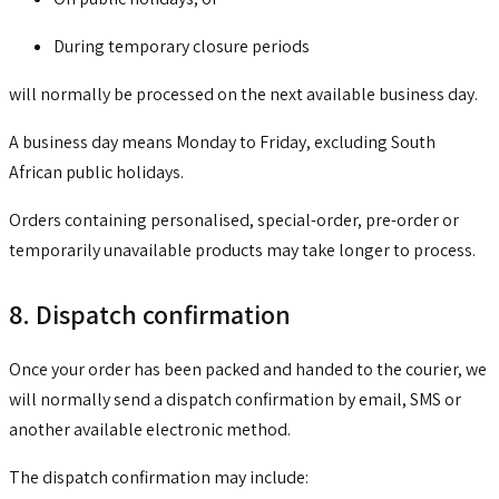
During temporary closure periods
will normally be processed on the next available business day.
A business day means Monday to Friday, excluding South
African public holidays.
Orders containing personalised, special-order, pre-order or
temporarily unavailable products may take longer to process.
8. Dispatch confirmation
Once your order has been packed and handed to the courier, we
will normally send a dispatch confirmation by email, SMS or
another available electronic method.
The dispatch confirmation may include: