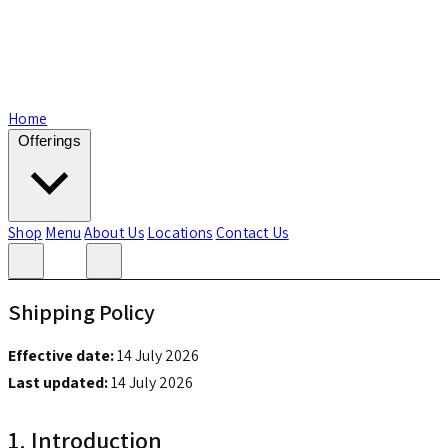
Home
Offerings
Shop
Menu
About Us
Locations
Contact Us
Shipping Policy
Effective date:
14 July 2026
Last updated:
14 July 2026
1. Introduction