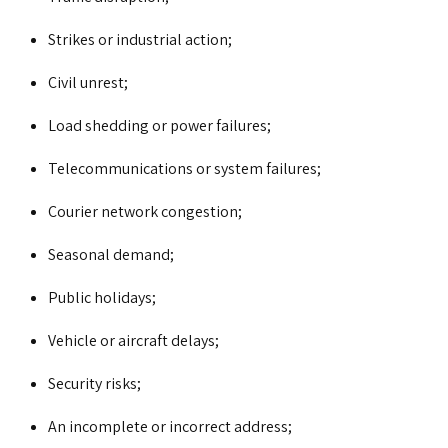
Strikes or industrial action;
Civil unrest;
Load shedding or power failures;
Telecommunications or system failures;
Courier network congestion;
Seasonal demand;
Public holidays;
Vehicle or aircraft delays;
Security risks;
An incomplete or incorrect address;