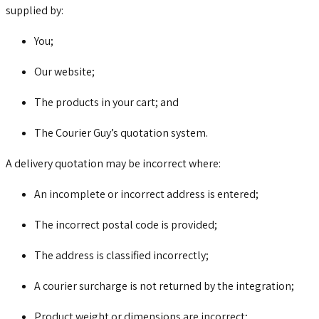
supplied by:
You;
Our website;
The products in your cart; and
The Courier Guy’s quotation system.
A delivery quotation may be incorrect where:
An incomplete or incorrect address is entered;
The incorrect postal code is provided;
The address is classified incorrectly;
A courier surcharge is not returned by the integration;
Product weight or dimensions are incorrect;