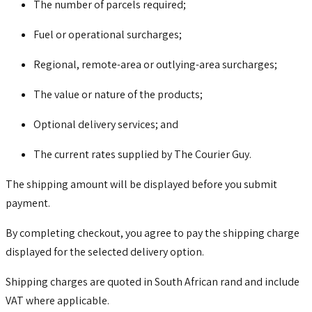
The number of parcels required;
Fuel or operational surcharges;
Regional, remote-area or outlying-area surcharges;
The value or nature of the products;
Optional delivery services; and
The current rates supplied by The Courier Guy.
The shipping amount will be displayed before you submit
payment.
By completing checkout, you agree to pay the shipping charge
displayed for the selected delivery option.
Shipping charges are quoted in South African rand and include
VAT where applicable.